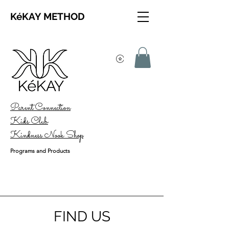
KéKAY METHOD
Parent Connection
Kids Club
Kindness Nook Shop
Programs and Products
FIND US