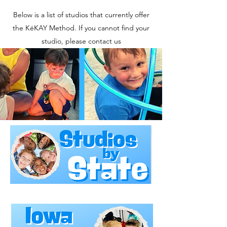
Below is a list of studios that currently offer
the KéKAY Method. If you cannot find your
studio, please contact us