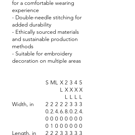
for a comfortable wearing
experience
- Double-needle stitching for
added durability
- Ethically sourced materials
and sustainable production
methods
- Suitable for embroidery
decoration on multiple areas
S
M
L
X
2
3
4
5
L
X
X
X
X
L
L
L
L
Width, in
2
2
2
2
2
3
3
3
0.
2.
4.
6.
8.
0.
2.
4.
0
0
0
0
0
0
0
0
0
1
0
0
0
0
0
0
Length, in
2
2
2
3
3
3
3
3