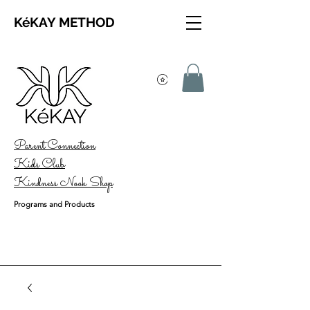
KéKAY METHOD
Parent Connection
Kids Club
Kindness Nook Shop
Programs and Products