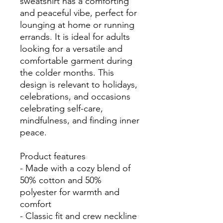
sweatshirt has a comforting
and peaceful vibe, perfect for
lounging at home or running
errands. It is ideal for adults
looking for a versatile and
comfortable garment during
the colder months. This
design is relevant to holidays,
celebrations, and occasions
celebrating self-care,
mindfulness, and finding inner
peace.
Product features
- Made with a cozy blend of
50% cotton and 50%
polyester for warmth and
comfort
- Classic fit and crew neckline