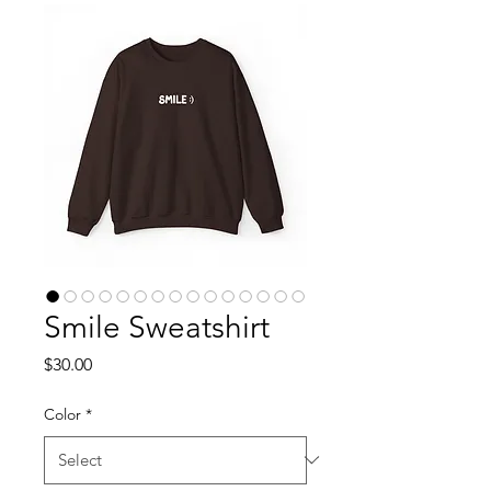
Smile Sweatshirt
Price
$30.00
Color
*