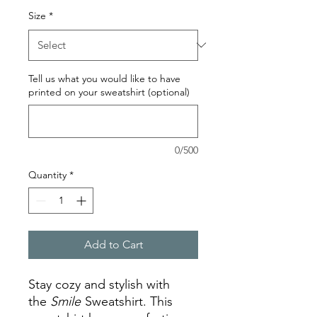
Size
*
Tell us what you would like to have
printed on your sweatshirt (optional)
0/500
Quantity
*
Add to Cart
Stay cozy and stylish with
the
Smile
Sweatshirt. This