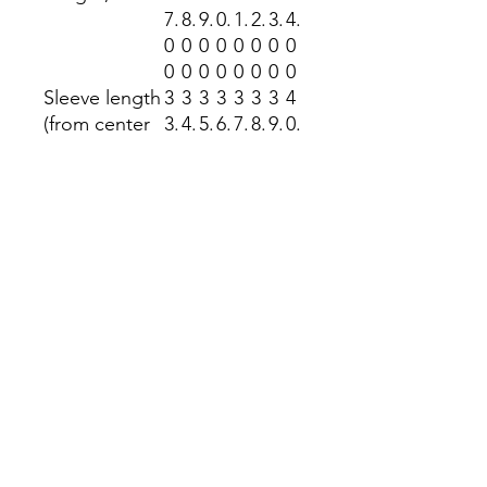
7.
8.
9.
0.
1.
2.
3.
4.
0
0
0
0
0
0
0
0
0
0
0
0
0
0
0
0
Sleeve length
3
3
3
3
3
3
3
4
(from center
3.
4.
5.
6.
7.
8.
9.
0.
back), in
5
5
5
5
5
5
5
5
0
0
0
0
0
0
0
0
Size
1.
1.
1.
1.
1.
1.
1.
1.
tolerance, in
5
5
5
5
5
5
5
5
0
0
0
0
0
0
0
0
Return Policy
No returns accepted at the Kindness
Nook unless it is a manufacturing
fault. Your item is made to order.