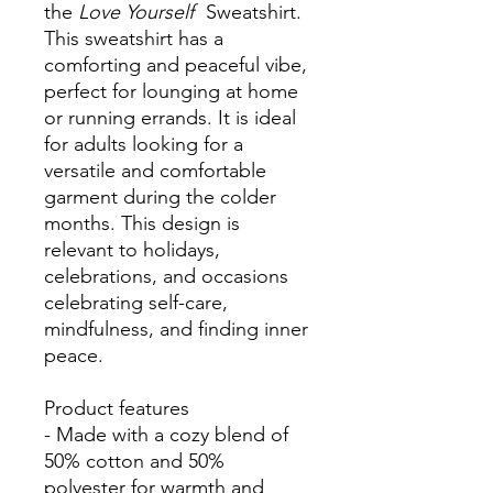
the
Love Yourself
Sweatshirt.
This sweatshirt has a
comforting and peaceful vibe,
perfect for lounging at home
or running errands. It is ideal
for adults looking for a
versatile and comfortable
garment during the colder
months. This design is
relevant to holidays,
celebrations, and occasions
celebrating self-care,
mindfulness, and finding inner
peace.
Product features
- Made with a cozy blend of
50% cotton and 50%
polyester for warmth and