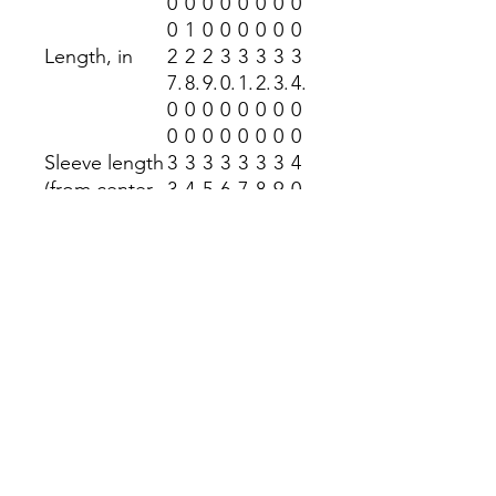
0
0
0
0
0
0
0
0
0
1
0
0
0
0
0
0
Length, in
2
2
2
3
3
3
3
3
7.
8.
9.
0.
1.
2.
3.
4.
0
0
0
0
0
0
0
0
0
0
0
0
0
0
0
0
Sleeve length
3
3
3
3
3
3
3
4
(from center
3.
4.
5.
6.
7.
8.
9.
0.
back), in
5
5
5
5
5
5
5
5
0
0
0
0
0
0
0
0
Size
1.
1.
1.
1.
1.
1.
1.
1.
tolerance, in
5
5
5
5
5
5
5
5
0
0
0
0
0
0
0
0
Return Policy
No returns accepted at the Kindness