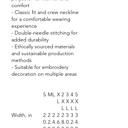
comfort
- Classic fit and crew neckline
for a comfortable wearing
experience
- Double-needle stitching for
added durability
- Ethically sourced materials
and sustainable production
methods
- Suitable for embroidery
decoration on multiple areas
S
M
L
X
2
3
4
5
L
X
X
X
X
L
L
L
L
Width, in
2
2
2
2
2
3
3
3
0.
2.
4.
6.
8.
0.
2.
4.