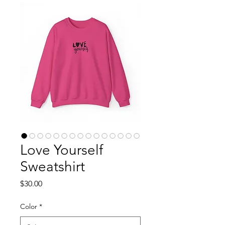
Love Yourself
Sweatshirt
Price
$30.00
Color
*