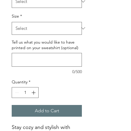
Size
*
Tell us what you would like to have
printed on your sweatshirt (optional)
0/500
Quantity
*
Add to Cart
Stay cozy and stylish with