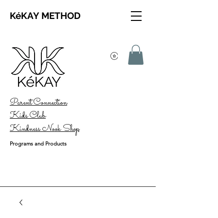
KéKAY METHOD
Parent Connection
Kids Club
Kindness Nook Shop
Programs and Products