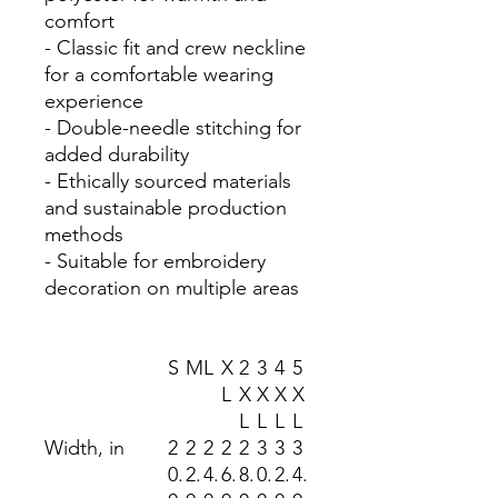
comfort
- Classic fit and crew neckline
for a comfortable wearing
experience
- Double-needle stitching for
added durability
- Ethically sourced materials
and sustainable production
methods
- Suitable for embroidery
decoration on multiple areas
S
M
L
X
2
3
4
5
L
X
X
X
X
L
L
L
L
Width, in
2
2
2
2
2
3
3
3
0.
2.
4.
6.
8.
0.
2.
4.