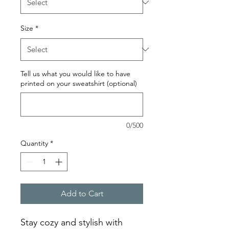
Size
*
Tell us what you would like to have
printed on your sweatshirt (optional)
0/500
Quantity
*
Add to Cart
Stay cozy and stylish with