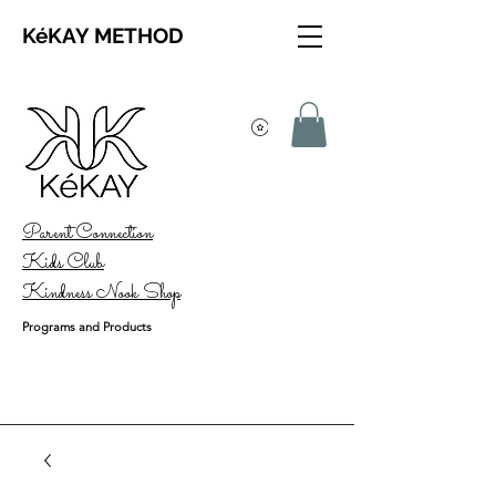
KéKAY METHOD
Parent Connection
Kids Club
Kindness Nook Shop
Programs and Products