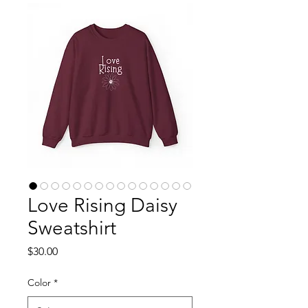
Love Rising Daisy
Sweatshirt
Price
$30.00
Color
*