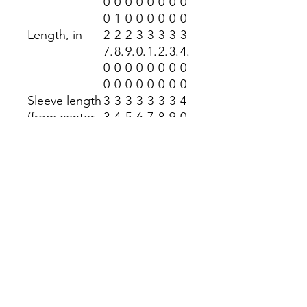
0
0
0
0
0
0
0
0
0
1
0
0
0
0
0
0
Length, in
2
2
2
3
3
3
3
3
7.
8.
9.
0.
1.
2.
3.
4.
0
0
0
0
0
0
0
0
0
0
0
0
0
0
0
0
Sleeve length
3
3
3
3
3
3
3
4
(from center
3.
4.
5.
6.
7.
8.
9.
0.
back), in
5
5
5
5
5
5
5
5
0
0
0
0
0
0
0
0
Size
1.
1.
1.
1.
1.
1.
1.
1.
tolerance, in
5
5
5
5
5
5
5
5
0
0
0
0
0
0
0
0
Return Policy
No returns accepted at the Kindness