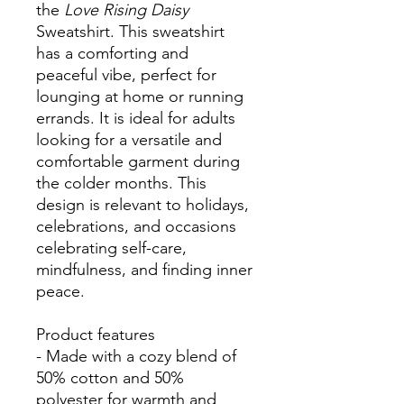
the
Love Rising Daisy
Sweatshirt. This sweatshirt
has a comforting and
peaceful vibe, perfect for
lounging at home or running
errands. It is ideal for adults
looking for a versatile and
comfortable garment during
the colder months. This
design is relevant to holidays,
celebrations, and occasions
celebrating self-care,
mindfulness, and finding inner
peace.
Product features
- Made with a cozy blend of
50% cotton and 50%
polyester for warmth and