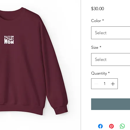
Price
$30.00
Color
*
Select
Size
*
Select
Quantity
*