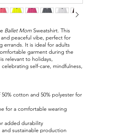
he
Ballet Mom
Sweatshirt. This
 and peaceful vibe, perfect for
errands. It is ideal for adults
 comfortable garment during the
s relevant to holidays,
 celebrating self-care, mindfulness,
f 50% cotton and 50% polyester for
ine for a comfortable wearing
or added durability
ls and sustainable production