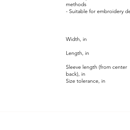
methods
- Suitable for embroidery d
Width, in
Length, in
Sleeve length (from center
back), in
Size tolerance, in