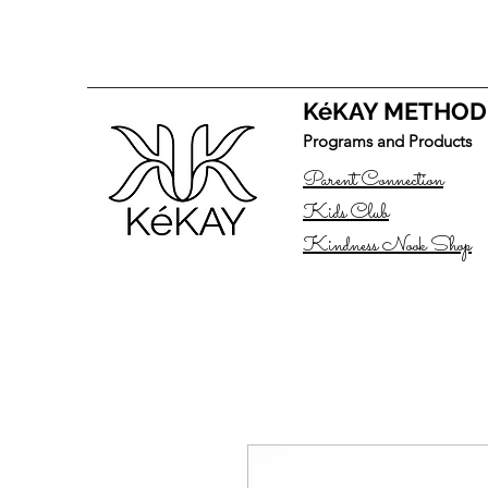
KéKAY METHOD
Programs and Products
Parent Connection
Kids Club
Kindness Nook Shop