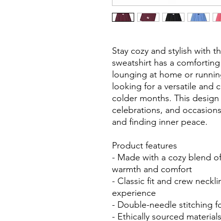
Stay cozy and stylish with t
sweatshirt has a comforting
lounging at home or running 
looking for a versatile and
colder months. This design i
celebrations, and occasions
and finding inner peace.
Product features
- Made with a cozy blend o
warmth and comfort
- Classic fit and crew neckl
experience
- Double-needle stitching f
- Ethically sourced materia